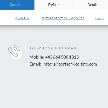
Accept
Refuse
Details
Cookie Policy
DATA PROTECTION & COOKIES
imprint
TELEPHONE AND EMAIL
Mobile: +43 664 500 1313
Email:
info@airportservice-tirol.com