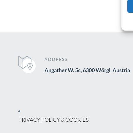
ADDRESS
Angather W. 5c, 6300 Wörgl, Austria
PRIVACY POLICY & COOKIES