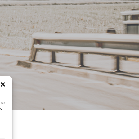
hese
ou