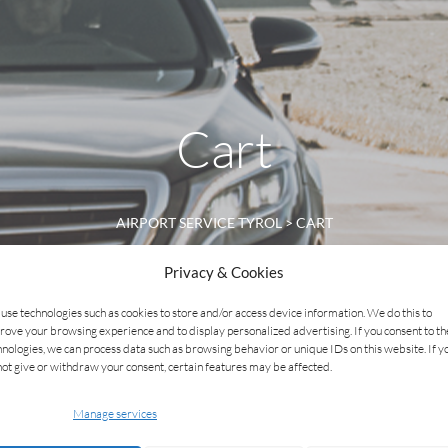
Cart
AIRPORT SERVICE TYROL
>
CART
Privacy & Cookies
use technologies such as cookies to store and/or access device information. We do this to
rove your browsing experience and to display personalized advertising. If you consent to t
hnologies, we can process data such as browsing behavior or unique IDs on this website. If y
not give or withdraw your consent, certain features may be affected.
Manage services