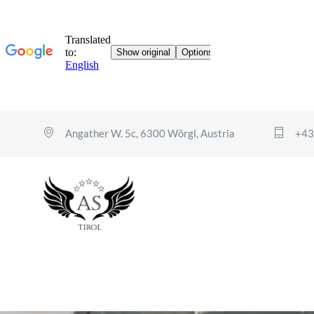
Angather W. 5c, 6300 Wörgl, Austria
+43