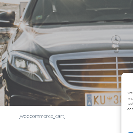
We 
imp
tec
do 
[woocommerce_cart]