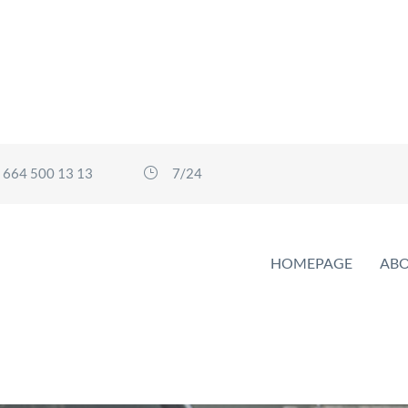
 664 500 13 13
7/24
HOMEPAGE
ABO