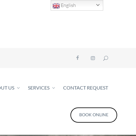
English
UT US
SERVICES
CONTACT REQUEST
BOOK ONLINE