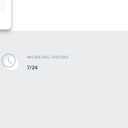
WORKING HOURS
7/24