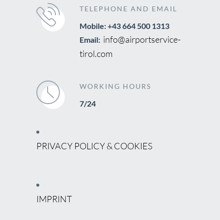
TELEPHONE AND EMAIL
Mobile: +43 664 500 1313
info@airportservice-
Email:
tirol.com
WORKING HOURS
7/24
PRIVACY POLICY & COOKIES
IMPRINT