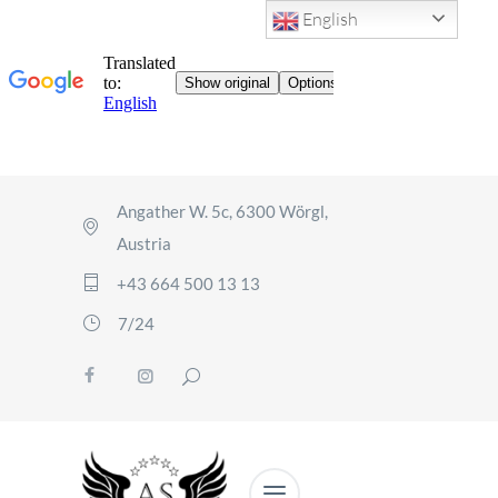
English
Angather W. 5c, 6300 Wörgl,
Austria
+43 664 500 13 13
7/24