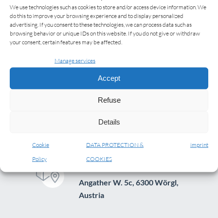
We use technologies such as cookies to store and/or access device information. We
do this to improve your browsing experience and to display personalized
advertising. If you consent to these technologies, we can process data such as
browsing behavior or unique IDs on this website. If you do not give or withdraw
your consent, certain features may be affected.
Manage services
Accept
Refuse
Details
Cookie
DATA PROTECTION &
imprint
Policy
COOKIES
ADDRESS
Angather W. 5c, 6300 Wörgl,
Austria