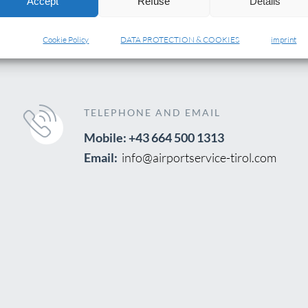
Accept
Refuse
Details
Cookie Policy
DATA PROTECTION & COOKIES
imprint
TELEPHONE AND EMAIL
Mobile: +43 664 500 1313
Email:
info@airportservice-tirol.com