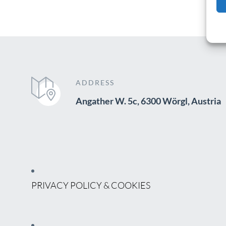
ADDRESS
Angather W. 5c, 6300 Wörgl, Austria
PRIVACY POLICY & COOKIES