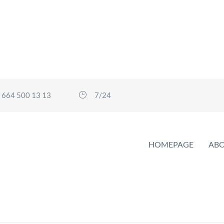
 664 500 13 13
7/24
HOMEPAGE
ABO