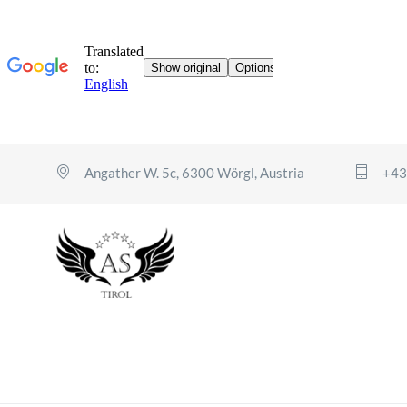
Angather W. 5c, 6300 Wörgl, Austria
+43