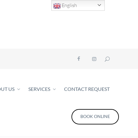
English
UT US
SERVICES
CONTACT REQUEST
BOOK ONLINE