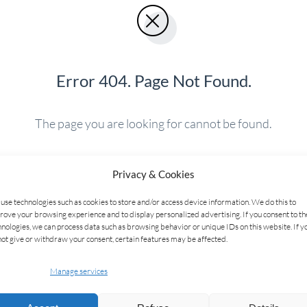
Error 404. Page Not Found.
The page you are looking for cannot be found.
Privacy & Cookies
BACK TO HOME
use technologies such as cookies to store and/or access device information. We do this to
rove your browsing experience and to display personalized advertising. If you consent to t
hnologies, we can process data such as browsing behavior or unique IDs on this website. If y
not give or withdraw your consent, certain features may be affected.
Manage services