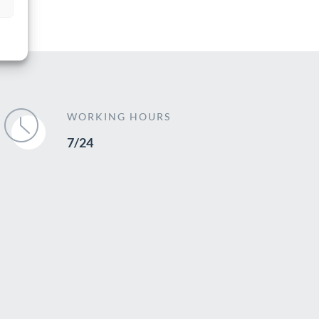
WORKING HOURS
7/24