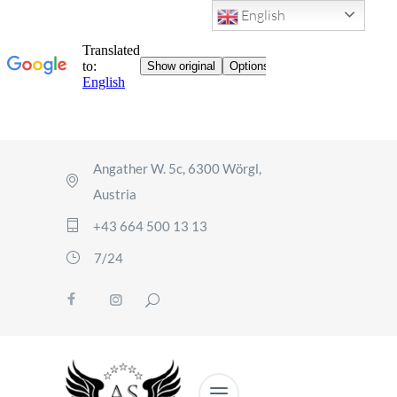
English
Angather W. 5c, 6300 Wörgl,
Austria
+43 664 500 13 13
7/24