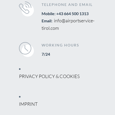
TELEPHONE AND EMAIL
Mobile: +43 664 500 1313
info@airportservice-
Email:
tirol.com
WORKING HOURS
7/24
PRIVACY POLICY & COOKIES
IMPRINT