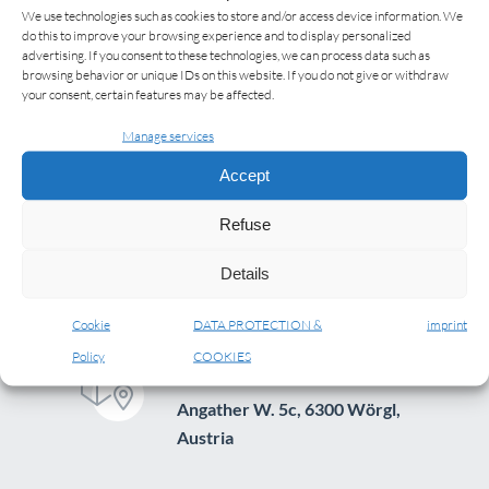
We use technologies such as cookies to store and/or access device information. We
do this to improve your browsing experience and to display personalized
advertising. If you consent to these technologies, we can process data such as
browsing behavior or unique IDs on this website. If you do not give or withdraw
your consent, certain features may be affected.
Manage services
Accept
Refuse
Details
Cookie
DATA PROTECTION &
imprint
Policy
COOKIES
ADDRESS
Angather W. 5c, 6300 Wörgl,
Austria